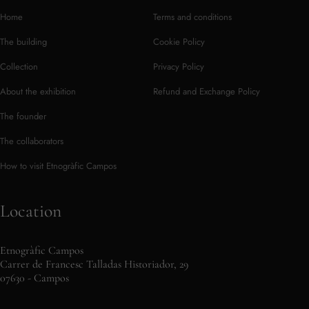
Home
Terms and conditions
The building
Cookie Policy
Collection
Privacy Policy
About the exhibition
Refund and Exchange Policy
The founder
The collaborators
How to visit Etnogràfic Campos
Location
Etnogràfic Campos
Carrer de Francesc Talladas Historiador, 29
07630 - Campos