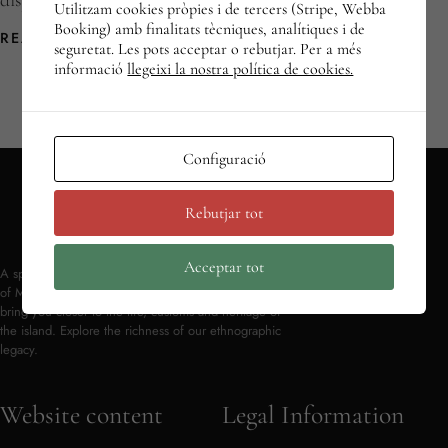
displaying the […]
Utilitzam cookies pròpies i de tercers (Stripe, Webba
Booking) amb finalitats tècniques, analítiques i de
READ MORE
seguretat. Les pots acceptar o rebutjar. Per a més
informació
llegeixi la nostra política de cookies.
Configuració
Rebutjar tot
Acceptar tot
A space to discover and preserve the traditional culture
of Mallorca. Objects and testimonies from the past
bring you closer to the life, customs and heritage of
the island. Explore the richness of our ethnographic
legacy.
Website content
Legal Information