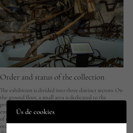
Order and status of the collection
The exhibition is divided into three distinct sectors: On
the ground floor, a small area is dedicated to the
primary sector, particularly agriculture, which
Ús de cookies
employed a large part of the local population. The rest
of the ground floor and a most of the second floor is
occupied by trades from the secondary sector,