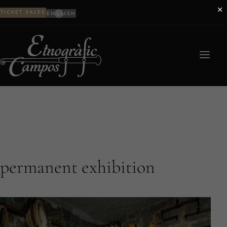
×
TICKET SALES
ENGLISH
permanent exhibition