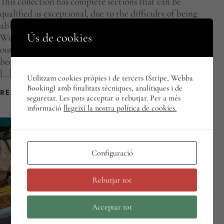
This collection has complete sections that can be
qualified as exceptional, due to the difficulty of being
able to compile a whole compendium of related objects.
Ús de cookies
We can also consider an individual object to be
outstanding, either because of what it represents or
because of its rarity within a group of items in the same
[…]
Utilitzam cookies pròpies i de tercers (Stripe, Webba
Booking) amb finalitats tècniques, analítiques i de
READ MORE
seguretat. Les pots acceptar o rebutjar. Per a més
informació
llegeixi la nostra política de cookies.
Configuració
Rebutjar tot
Acceptar tot