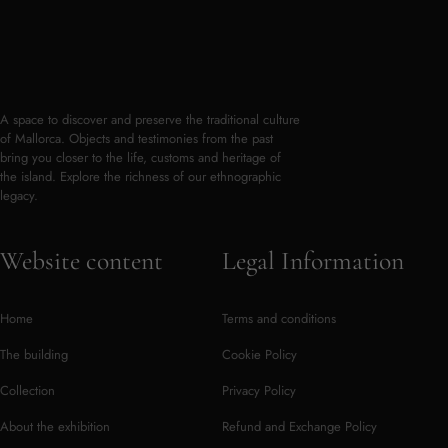
A space to discover and preserve the traditional culture
of Mallorca. Objects and testimonies from the past
bring you closer to the life, customs and heritage of
the island. Explore the richness of our ethnographic
legacy.
Website content
Legal Information
Home
Terms and conditions
The building
Cookie Policy
Collection
Privacy Policy
About the exhibition
Refund and Exchange Policy