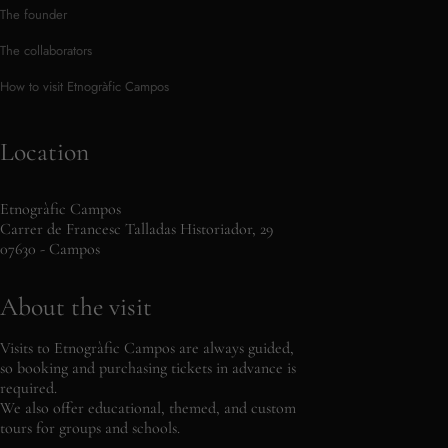
The founder
The collaborators
How to visit Etnogràfic Campos
Location
Etnogràfic Campos
Carrer de Francesc Talladas Historiador, 29
07630 - Campos
About the visit
Visits to Etnogràfic Campos are always guided,
so booking and purchasing tickets in advance is
required.
We also offer educational, themed, and custom
tours for groups and schools.