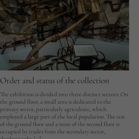
Order and status of the collection
The exhibition is divided into three distinct sectors: On
the ground floor, a small area is dedicated to the
primary sector, particularly agriculture, which
employed a large part of the local population. The rest
of the ground floor and a most of the second floor is
occupied by trades from the secondary sector,