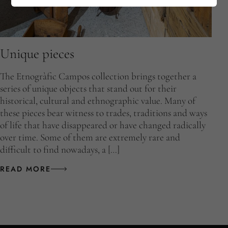
Unique pieces
The Etnogràfic Campos collection brings together a
series of unique objects that stand out for their
historical, cultural and ethnographic value. Many of
these pieces bear witness to trades, traditions and ways
of life that have disappeared or have changed radically
over time. Some of them are extremely rare and
difficult to find nowadays, a […]
READ MORE