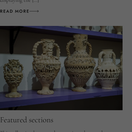
displaying the […]
READ MORE
Featured sections