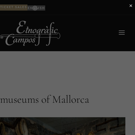
×
TICKET SALES
ENGLISH
museums of Mallorca